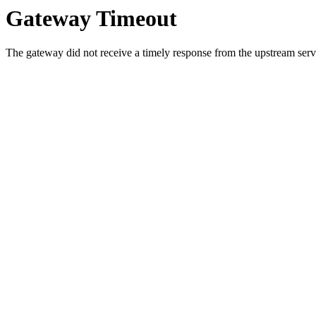
Gateway Timeout
The gateway did not receive a timely response from the upstream serve