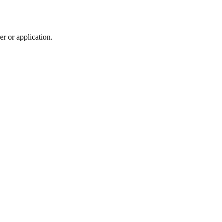
r or application.